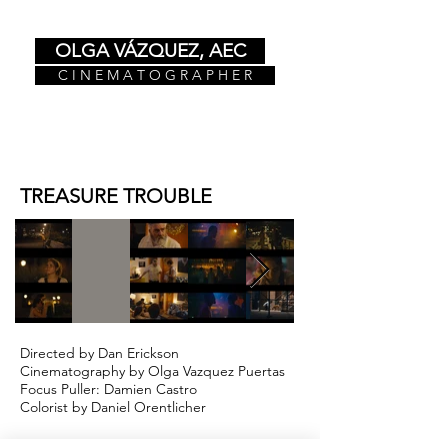
OLGA VÁZQUEZ, AEC
C I N E M A T O G R A P H E R
TREASURE TROUBLE
Directed by Dan Erickson
Cinematography by Olga Vazquez Puertas
Focus Puller: Damien Castro
Colorist by Daniel Orentlicher