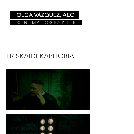
OLGA VÁZQUEZ, AEC
C I N E M A T O G R A P H E R
TRISKAIDEKAPHOBIA