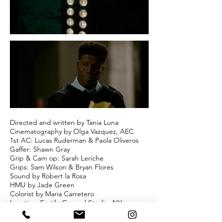
Directed and written by Tania Luna
Cinematography by Olga Vazquez, AEC
1st AC: Lucas Ruderman & Paola Oliveros
Gaffer: Shawn Gray
Grip & Cam op: Sarah Leriche
Grips: Sam Wilson & Bryan Flores
Sound by Robert la Rosa
HMU by Jade Green
Colorist by Maria Carretero
Location: Fertile Ground Studio, NY
Starred by Brian Luna and Wesley Volcy